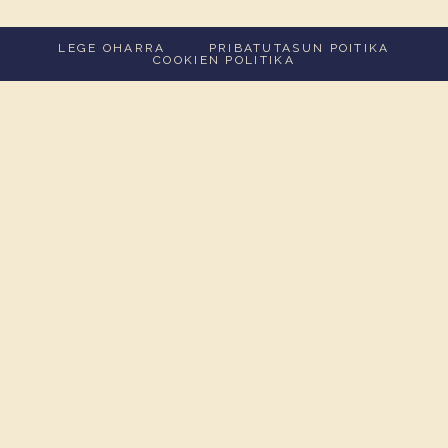
LEGE OHARRA
PRIBATUTASUN POITIKA
COOKIEN POLITIKA