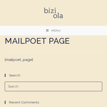
Skip
to
content
MENU
MAILPOET PAGE
[mailpoet_page]
Search
Recent Comments